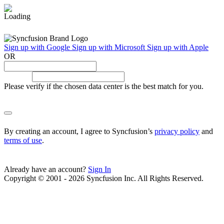
Sign up with Google
Sign up with Microsoft
Sign up with Apple
OR
Please verify if the chosen data center is the best match for you.
By creating an account, I agree to Syncfusion’s
privacy policy
and
terms of use
.
Already have an account?
Sign In
Copyright © 2001 - 2026 Syncfusion Inc. All Rights Reserved.